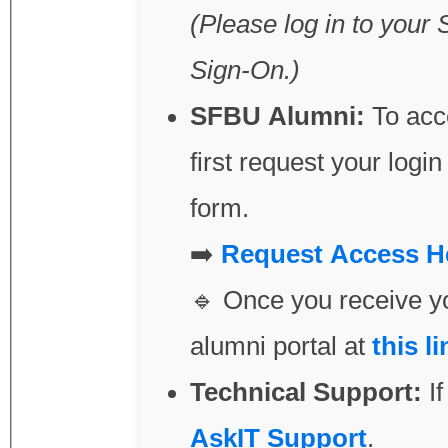
(Please log in to your 
Sign-On.)
SFBU Alumni:
To acce
first request your login credentials by submitting 
form.
➡️
Request
🔹 Once you receive yo
alumni portal at
this li
Technical Support:
If
AskIT Support
.