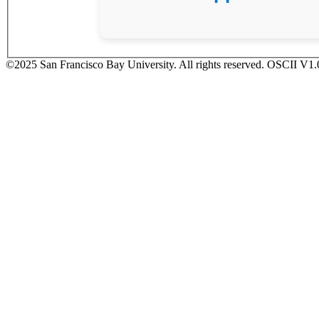
©2025 San Francisco Bay University. All rights reserved. OSCII V1.