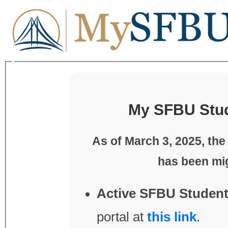
My SFBU Stud
As of
March 3, 2025
, th
Active SFBU Student
portal at
this link
.